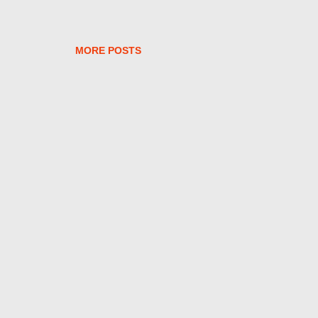
MORE POSTS