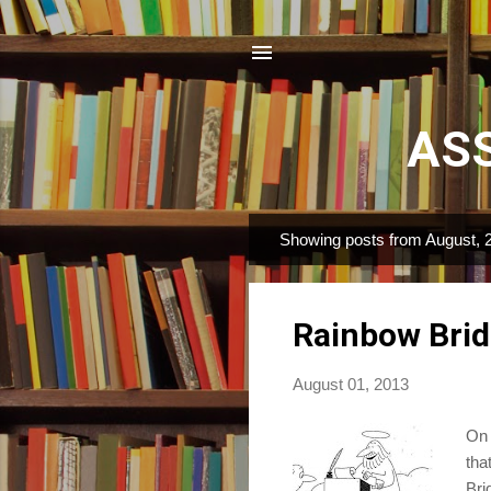
ASS
Showing posts from August, 
P
o
s
Rainbow Bri
t
s
August 01, 2013
On 
tha
Bri