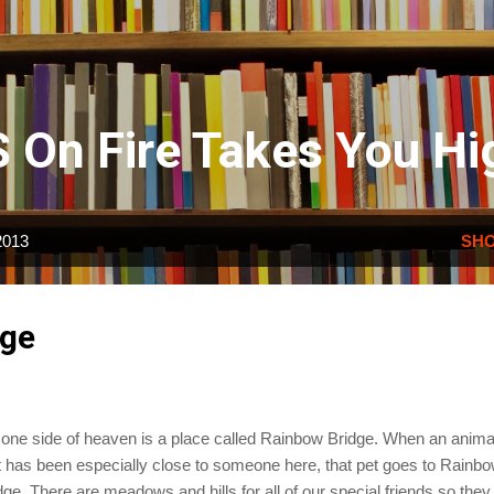
Skip to main content
 On Fire Takes You Hi
2013
SHO
dge
one side of heaven is a place called Rainbow Bridge. When an anima
t has been especially close to someone here, that pet goes to Rainb
dge. There are meadows and hills for all of our special friends so they