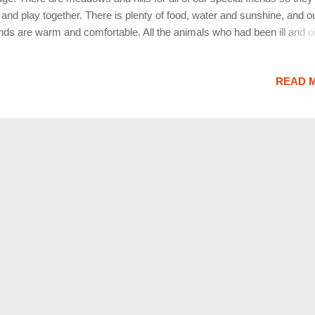
 and play together. There is plenty of food, water and sunshine, and o
ends are warm and comfortable. All the animals who had been ill and o
tored to health and vigor; those who were hurt or maimed are made 
 strong again, just as we remember them in our dreams of days and 
READ 
e by. The animals are happy and content, except for one small thing;
h miss someone very special to them, who had to be left behind. They
 and play together, but the day comes when one suddenly stops and 
o the distance. His bright eyes are intent; His eager body quivers. Su
begins to run from the group, flying over the green grass, his legs car
 faster and faster. You have been spotted, and when you and your ...