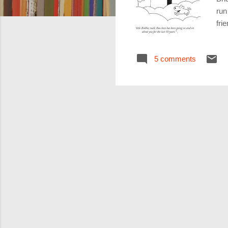
run
fri
res
and
5 comments
gon
eac
run
int
he 
him