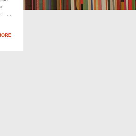
ur
ld are
whole
times
MORE
 they
 all
looks
ddenly
rying