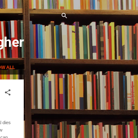
gher
W ALL
l dies
ow
 can