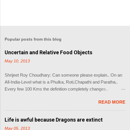
Popular posts from this blog
Uncertain and Relative Food Objects
May 10, 2013
Shrijeet Roy Choudhary: Can someone please explain.. On an
All-India-Level what is a Phulka, Roti,Chapathi and Paratha..
Every few 100 Kms the definition completely changes..
Priyanka Roy Chaudhury: This question coming from Google
READ MORE
Baba Shrijeet Roy Choudhary? Shrijeet Roy Choudhary: Coz
there is no right answer.. So what you made is not a Phulka.. Its
like Einstein's Theory of Relativity and Heisenberg's Uncertainty
Life is awful because Dragons are extinct
Principle combined into one object... The name of the object you
May 05, 2013