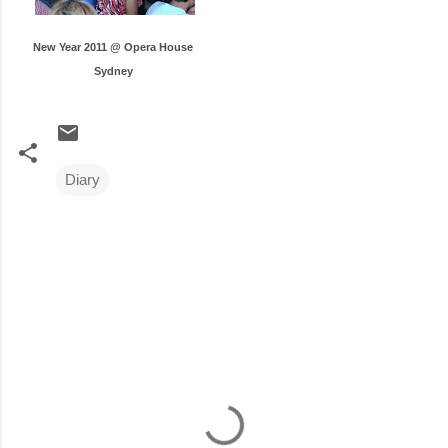
New Year 2011 @ Opera House
Sydney
Diary
C
o
m
m
e
n
t
s