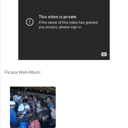
Picasa Web Album: