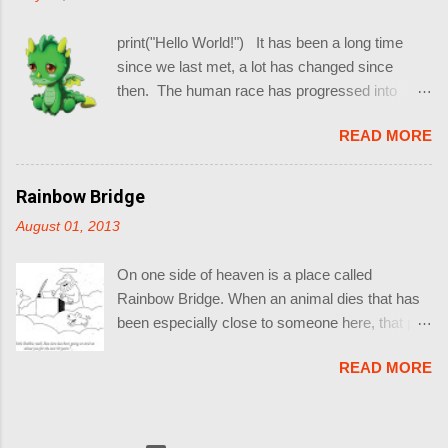
made is always uncertain and relative. THIS IS COSMIC
BLASTING OFF !!!!!!!!
print("Hello World!") It has been a long time
since we last met, a lot has changed since
then. The human race has progressed into
what some of them assume is the year 2013.
READ MORE
(Idiots) . Game of Thrones Season 4 is proving
to be really Epic. I have started reading more of
Ender's Adventures (Before the movie comes
Rainbow Bridge
out this year and spoils everything) . I am
August 01, 2013
working close to 12 hours everyday. (Resulting
in this blog being neglected) Winter is coming !!
On one side of heaven is a place called
(The Aussie One, and not in Westeros) But
Rainbow Bridge. When an animal dies that has
some other things remain the same, such as
been especially close to someone here, that pet
the ailments of the heart. So when one of my
goes to Rainbow Bridge. There are meadows
friends pinged me on IM today with a question:
READ MORE
and hills for all of our special friends so they can
(6:33:54 PM) Korean Friend: why is life soo
run and play together. There is plenty of food,
swfulll (6:33:58 PM) Korean Friend : awfulll
water and sunshine, and our friends are warm
(6:33:59 PM) Korean Friend : * (6:34:13 PM)
and comfortable. All the animals who had been