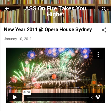
Skip to main content
ASS On Fire Takes You
Higher
New Year 2011 @ Opera House Sydney
January 10, 2011