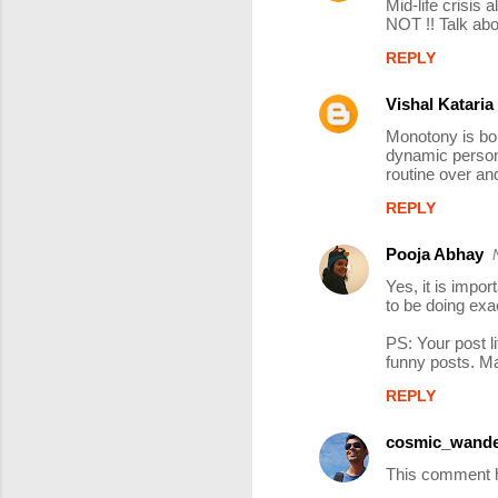
Mid-life crisis 
o
NOT !! Talk abo
m
REPLY
m
Vishal Kataria
e
Monotony is bou
n
dynamic person.
t
routine over and
s
REPLY
Pooja Abhay
Yes, it is impor
to be doing exac
PS: Your post l
funny posts. Ma
REPLY
cosmic_wande
This comment h