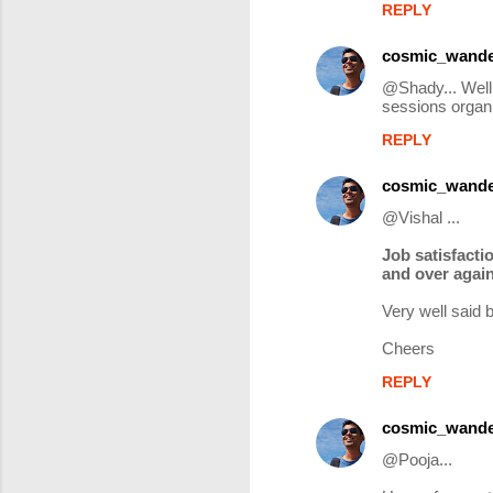
REPLY
cosmic_wande
@Shady... Well 
sessions organi
REPLY
cosmic_wande
@Vishal ...
Job satisfacti
and over again
Very well said 
Cheers
REPLY
cosmic_wande
@Pooja...