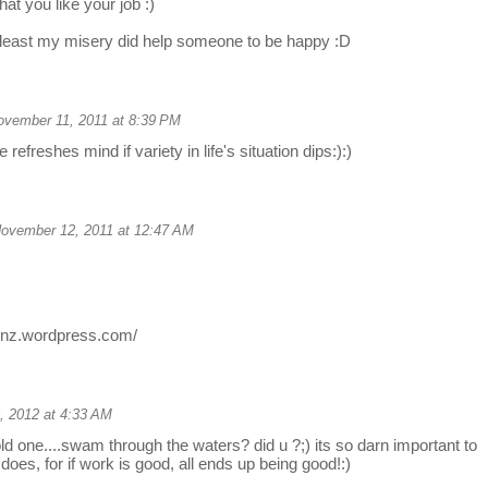
at you like your job :)
tleast my misery did help someone to be happy :D
ovember 11, 2011 at 8:39 PM
 refreshes mind if variety in life's situation dips:):)
ovember 12, 2011 at 12:47 AM
ionz.wordpress.com/
, 2012 at 4:33 AM
old one....swam through the waters? did u ?;) its so darn important to
does, for if work is good, all ends up being good!:)