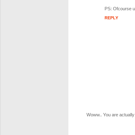
PS: Ofcourse u
REPLY
Woww.. You are actually
P
o
s