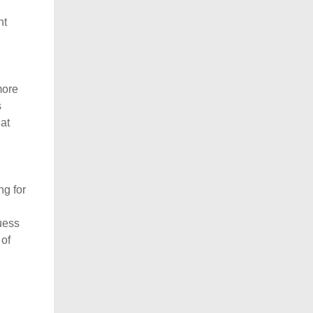
ht
more
s
hat
ng for
guess
 of