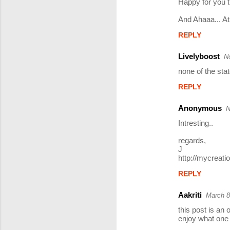
Happy for you th
And Ahaaa... A
REPLY
Livelyboost
N
none of the state
REPLY
Anonymous
N
Intresting..
regards,
J
http://mycreat
REPLY
Aakriti
March 8
this post is an 
enjoy what one 