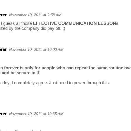
rer
November 10, 2011 at 9:58 AM
I guess all those
EFFECTIVE COMMUNICATION LESSONs
zed by the company did pay off. ;)
rer
November 10, 2011 at 10:00 AM
on forever is only for people who can repeat the same routine ov
 and be secure in it
buddy, I completely agree. Just need to power through this.
rer
November 10, 2011 at 10:35 AM