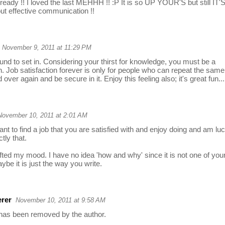
already !! I loved the last MEHHH !! :P It is so UP YOUR'S but still IT'
ut effective communication !!
November 9, 2011 at 11:29 PM
nd to set in. Considering your thirst for knowledge, you must be a
 Job satisfaction forever is only for people who can repeat the same
 over again and be secure in it. Enjoy this feeling also; it's great fun...
November 10, 2011 at 2:01 AM
tant to find a job that you are satisfied with and enjoy doing and am lu
tly that.
ifted my mood. I have no idea 'how and why' since it is not one of you
ybe it is just the way you write.
rer
November 10, 2011 at 9:58 AM
as been removed by the author.