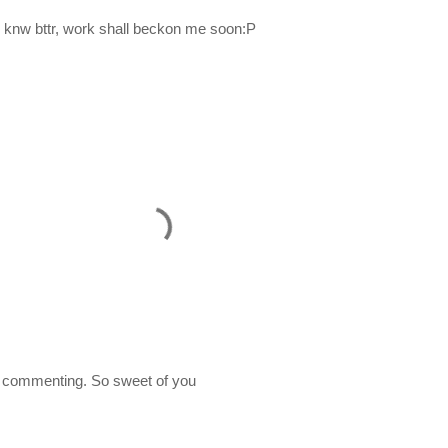
 knw bttr, work shall beckon me soon:P
 commenting. So sweet of you