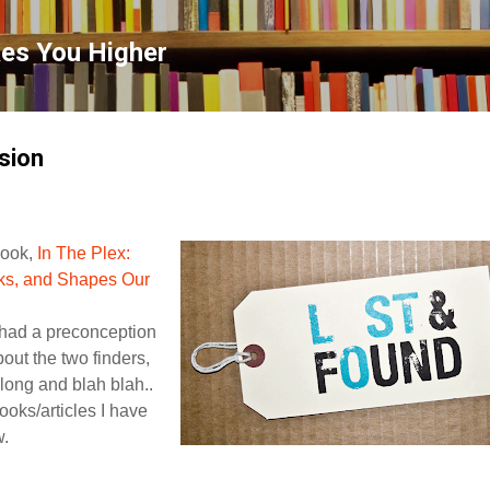
Skip to main content
kes You Higher
sion
Book,
In The Plex:
ks, and Shapes Our
 had a preconception
out the two finders,
ong and blah blah..
ooks/articles I have
w.