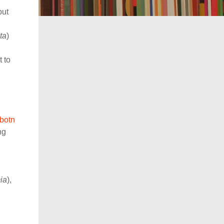
but
ta
)
 to
sbotn
ng
ia
),