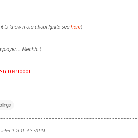
nt to know more about Ignite see
here
)
employer… Mehhh..
)
 OFF !!!!!!!!
lings
mber 9, 2011 at 3:53 PM