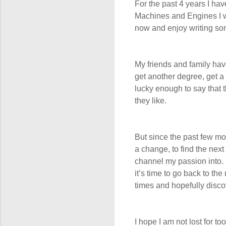
For the past 4 years I hav
Machines and Engines I wou
now and enjoy writing some
My friends and family hav
get another degree, get a 
lucky enough to say that 
they like.
But since the past few mon
a change, to find the next
channel my passion into. S
it’s time to go back to the
times and hopefully disco
I hope I am not lost for 