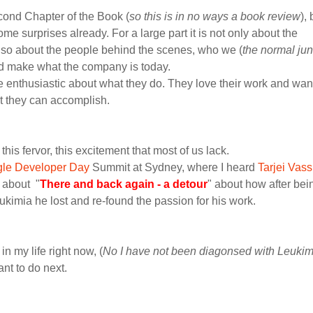
econd Chapter of the Book (
so this is in no ways a book review
), 
e surprises already. For a large part it is not only about the
lso about the people behind the scenes, who we (
the normal jun
d make what the company is today.
 enthusiastic about what they do. They love their work and want
at they can accomplish.
, this fervor, this excitement that most of us lack.
le Developer Day
Summit at Sydney, where I heard
Tarjei Vas
k about "
There and back again - a detour
" about how after bei
ukimia he lost and re-found the passion for his work.
in my life right now, (
No I have not been diagonsed with Leukim
ant to do next.