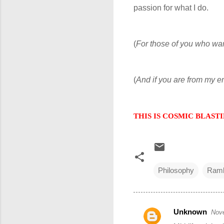
passion for what I do.
(
For those of you who wa
(
And if you are from my 
THIS IS COSMIC BLASTING
Philosophy
Ramb
Unknown
Nove
C