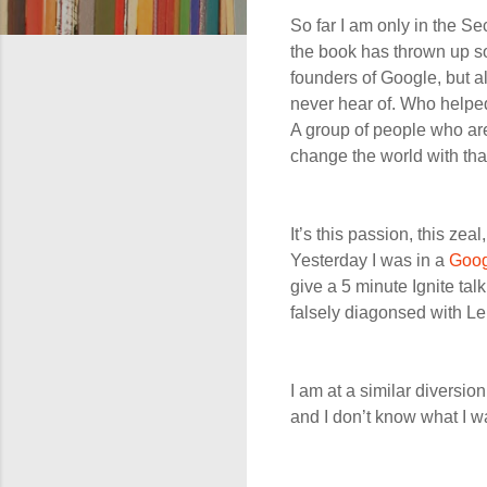
So far I am only in the S
the book has thrown up som
founders of Google, but a
never hear of. Who helpe
A group of people who are
change the world with th
It’s this passion, this zeal
Yesterday I was in a
Goog
give a 5 minute Ignite tal
falsely diagonsed with Le
I am at a similar diversion 
and I don’t know what I w