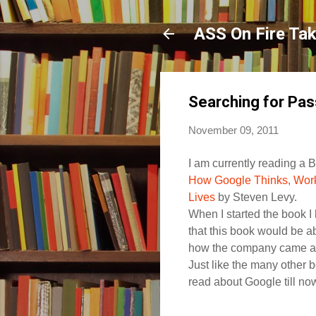
ASS On Fire Ta
Searching for Pas
November 09, 2011
I am currently reading a 
How Google Thinks, Wor
Lives
by Steven Levy.
When I started the book I
that this book would be ab
how the company came al
Just like the many other b
read about Google till no