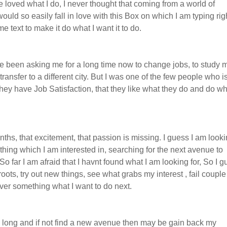
e loved what I do, I never thought that coming from a world of
ld so easily fall in love with this Box on which I am typing rig
 text to make it do what I want it to do.
e been asking me for a long time now to change jobs, to study 
transfer to a different city. But I was one of the few people who i
they have Job Satisfaction, that they like what they do and do w
ths, that excitement, that passion is missing. I guess I am looki
 thing which I am interested in, searching for the next avenue to
o far I am afraid that I havnt found what I am looking for, So I 
 roots, try out new things, see what grabs my interest , fail couple
ver something what I want to do next.
too long and if not find a new avenue then may be gain back my