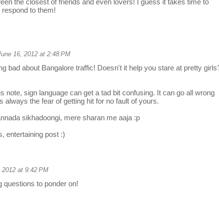
en the closest of friends and even lovers! I guess it takes time to
 respond to them!
June 16, 2012 at 2:48 PM
ng bad about Bangalore traffic! Doesn't it help you stare at pretty girls
s note, sign language can get a tad bit confusing. It can go all wrong
s always the fear of getting hit for no fault of yours.
nada sikhadoongi, mere sharan me aaja :p
, entertaining post :)
 2012 at 9:42 PM
g questions to ponder on!