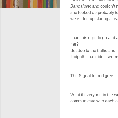
Bangalore
) and couldn’t
she looked up probably to
we ended up staring at ea
I had this urge to go an
her?
But due to the traffic and
footpath, that didn’t seems
The Signal turned green, 
What if everyone in the 
communicate with each o