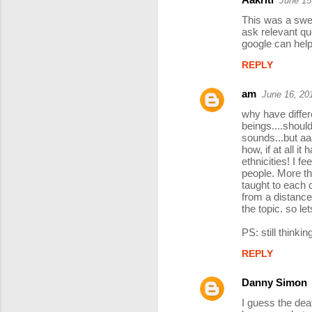
June 15
C
This was a swee
o
ask relevant que
google can help,
m
REPLY
m
e
am
June 16, 20
n
why have differe
t
beings....shoul
sounds...but aa
s
how, if at all it 
ethnicities! I fe
people. More th
taught to each 
from a distance
the topic. so le
PS: still thinking
REPLY
Danny Simon
I guess the dea