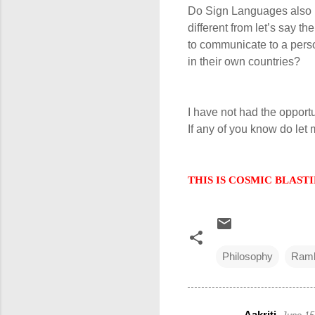
Do Sign Languages also h
different from let’s say 
to communicate to a pers
in their own countries?
I have not had the opport
If any of you know do let
THIS IS COSMIC BLASTING
Philosophy
Ramb
Aakriti