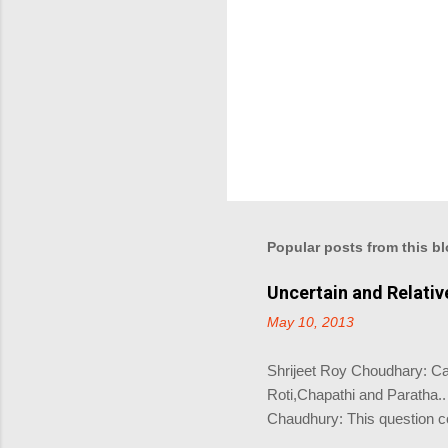
e
n
t
Popular posts from this b
Uncertain and Relati
May 10, 2013
Shrijeet Roy Choudhary: Can
Roti,Chapathi and Paratha.
Chaudhury: This question 
Choudhary: Coz there is no r