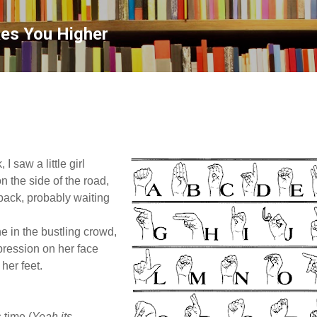
Skip to main content
kes You Higher
I saw a little girl
n the side of the road,
back, probably waiting
e in the bustling crowd,
pression on her face
 her feet.
s time (
Yeah its