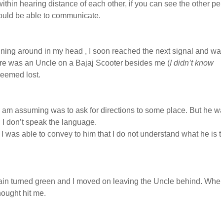
ithin hearing distance of each other, if you can see the other p
would be able to communicate.
nning around in my head , I soon reached the next signal and w
ere was an Uncle on a Bajaj Scooter besides me (
I didn’t know
seemed lost.
I am assuming was to ask for directions to some place. But he 
I don’t speak the language.
I was able to convey to him that I do not understand what he is 
gain turned green and I moved on leaving the Uncle behind. Wh
ought hit me.