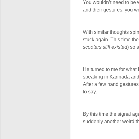
You wouldn’t need to be w
and their gestures; you 
With similar thoughts spi
stuck again. This time th
scooters still existed
) so 
He turned to me for what 
speaking in Kannada and 
After a few hand gestures 
to say.
By this time the signal a
suddenly another weird th