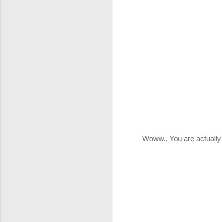
Woww.. You are actually
P
o
s
t
a
C
o
m
m