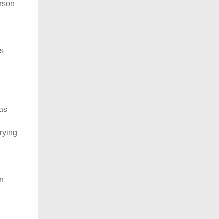
erson
as
was
trying
en