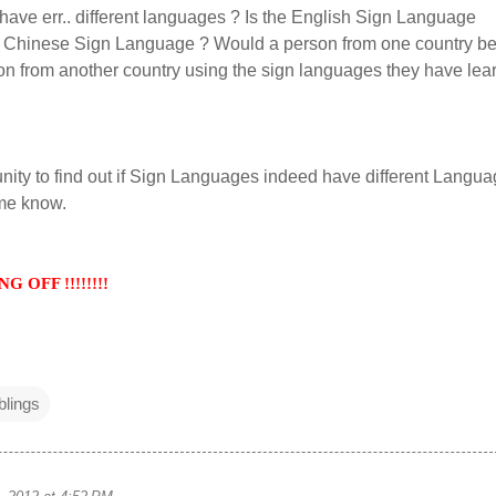
ave err.. different languages ? Is the English Sign Language
the Chinese Sign Language ? Would a person from one country be
on from another country using the sign languages they have lea
unity to find out if Sign Languages indeed have different Langua
 me know.
 OFF !!!!!!!!
lings