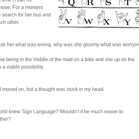
 move. For a moment
 search for her bus and
ch other.
d ask her what was wrong, why was she gloomy what was worryi
 me being in the middle of the road on a bike and she up on the
 a viable possibility.
I moved on, but a thought was stuck in my head.
world knew Sign Language? Wouldn’t it be much easier to
ther?