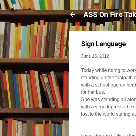
ASS On Fire Ta
Sign Language
June 15, 2012
Today while riding to work, 
standing on the footpath o
with a school bag on her 
for her bus.
She was standing all alon
with a very depressed ex
lost to the world staring at
I was stuck in traffic at thi