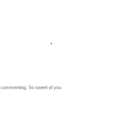
 commenting. So sweet of you