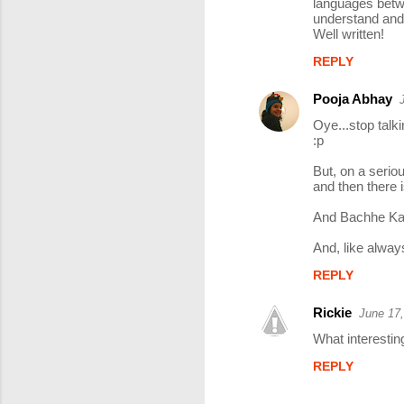
languages betwe
understand and
Well written!
REPLY
Pooja Abhay
Oye...stop talki
:p
But, on a seriou
and then there i
And Bachhe Kan
And, like always
REPLY
Rickie
June 17,
What interestin
REPLY