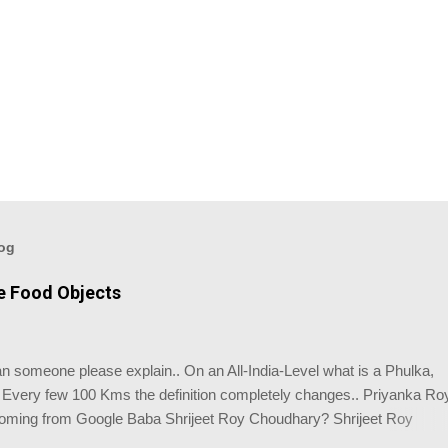
log
ve Food Objects
 someone please explain.. On an All-India-Level what is a Phulka,
. Every few 100 Kms the definition completely changes.. Priyanka Ro
coming from Google Baba Shrijeet Roy Choudhary? Shrijeet Roy
ight answer.. So what you made is not a Phulka.. Its like Einstein's