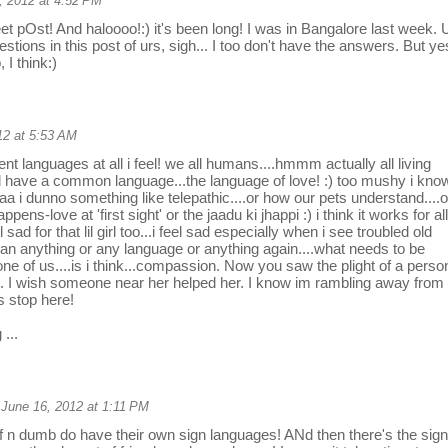
, 2012 at 4:52 PM
t pOst! And haloooo!:) it's been long! I was in Bangalore last week. 
stions in this post of urs, sigh... I too don't have the answers. But ye
 I think:)
12 at 5:53 AM
nt languages at all i feel! we all humans....hmmm actually all living
d have a common language...the language of love! :) too mushy i know
aa i dunno something like telepathic....or how our pets understand....o
happens-love at 'first sight' or the jaadu ki jhappi :) i think it works for all
el sad for that lil girl too...i feel sad especially when i see troubled old
an anything or any language or anything again....what needs to be
one of us....is i think...compassion. Now you saw the plight of a perso
. I wish someone near her helped her. I know im rambling away from
ts stop here!
 ...
June 16, 2012 at 1:11 PM
f n dumb do have their own sign languages! ANd then there's the sign