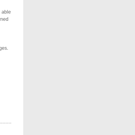
 able
rned
ges.